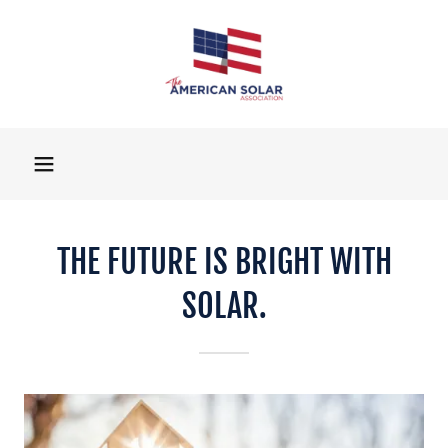
THE FUTURE IS BRIGHT WITH
SOLAR.