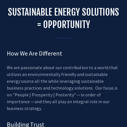
SUSTAINABLE ENERGY SOLUTIONS
= OPPORTUNITY
How We Are Different
We are passionate about our contribution to a world that
utilizes an environmentally friendly and sustainable
energy source all the while leveraging sustainable
business practices and technology solutions. Our focus is
on "People | Prosperity | Posterity” ─ in order of
importance ─ and they all play an integral role in our
business strategy.
Building Trust