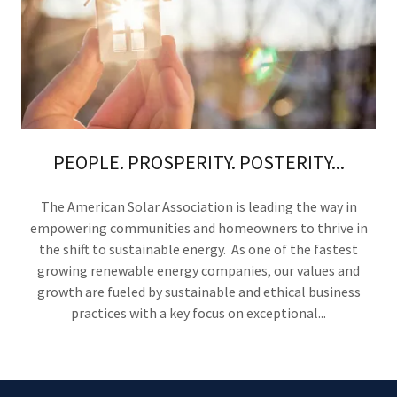
PEOPLE. PROSPERITY. POSTERITY...
The American Solar Association is leading the way in
empowering communities and homeowners to thrive in
the shift to sustainable energy. As one of the fastest
growing renewable energy companies, our values and
growth are fueled by sustainable and ethical business
practices with a key focus on exceptional...