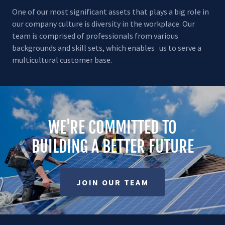
One of our most significant assets that plays a big role in
our company culture is diversity in the workplace. Our
team is comprised of professionals from various
backgrounds and skill sets, which enables us to serve a
multicultural customer base.
WE'RE COMMITTED TO
BUILDING A BETTER FUTURE
JOIN OUR TEAM