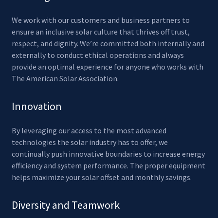
We work with our customers and business partners to
ensure an inclusive solar culture that thrives off trust,
respect, and dignity. We’re committed both internally and
externally to conduct ethical operations and always
provide an optimal experience for anyone who works with
The American Solar Association.
Innovation
By leveraging our access to the most advanced
technologies the solar industry has to offer, we
continually push innovative boundaries to increase energy
efficiency and system performance. The proper equipment
helps maximize your solar offset and monthly savings.
Diversity and Teamwork