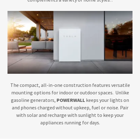
The compact, all-in-one construction features versatile
mounting options for indoor or outdoor spaces. Unlike
gasoline generators,
POWERWALL
keeps your lights on
and phones charged without upkeep, fuel or noise. Pair
with solar and recharge with sunlight to keep your
appliances running for days.