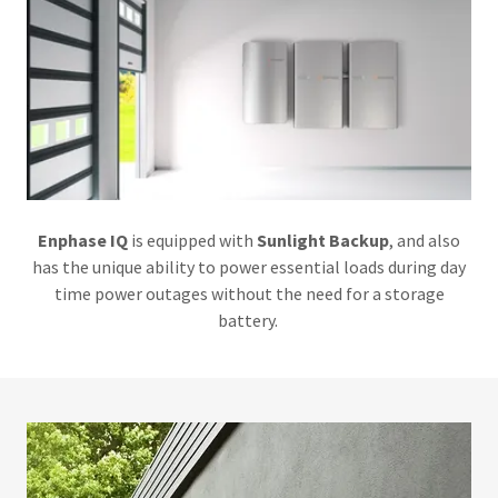
Enphase IQ
is equipped with
Sunlight Backup
, and also
has the unique ability to power essential loads during day
time power outages without the need for a storage
battery.