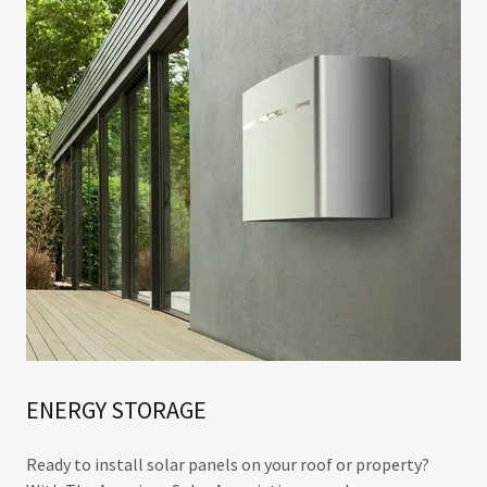
ENERGY STORAGE
Ready to install solar panels on your roof or property?