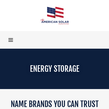
ENERGY STORAGE
NAME BRANDS YOU CAN TRUST