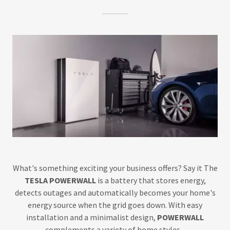
What's something exciting your business offers? Say it The
TESLA POWERWALL
is a battery that stores energy,
detects outages and automatically becomes your home's
energy source when the grid goes down. With easy
installation and a minimalist design,
POWERWALL
complements a variety of home styles. .