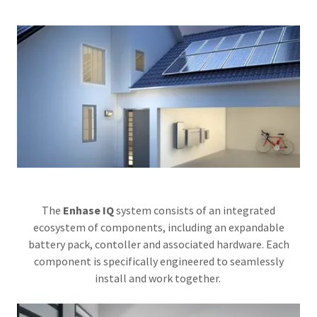
The
Enhase IQ
system consists of an integrated
ecosystem of components, including an expandable
battery pack, contoller and associated hardware. Each
component is specifically engineered to seamlessly
install and work together.