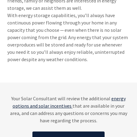
friends, family or neighbors are interested in energy
storage, we can assist them as well.
With energy storage capabilities, you’ll always have
continuous power flowing through your home in any
capacity that you choose ─ even when there is no solar
power coming from the grid. Any energy that your system
overproduces will be stored and ready for use whenever
you need it so you’ll always enjoy reliable, uninterrupted
power despite any weather conditions.
Your Solar Consultant will review the additional
energy
options and solar incentives
that are available in your
area, and can address any questions or concerns you may
have regarding the process.