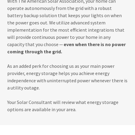
With The American Solar Association, your home can
operate autonomously from the grid with a robust
battery backup solution that keeps your lights on when
the power goes out. We utilize advanced system
implementation for the most efficient integrations that
will provide continuous power to your home in any
capacity that you choose ─
even when there is no power
coming through the grid.
As an added perk for choosing us as your main power
provider, energy storage helps you achieve energy
independence with uninterrupted power whenever there is
a utility outage.
Your Solar Consultant will review what energy storage
options are available in your area.