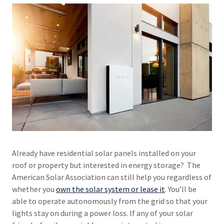
Already have residential solar panels installed on your
roof or property but interested in energy storage? The
American Solar Association can still help you regardless of
whether you
own the solar system or lease it
. You’ll be
able to operate autonomously from the grid so that your
lights stay on during a power loss. If any of your solar